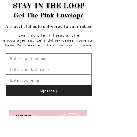
STAY IN THE LOOP
Get The Pink Envelope
A thoughtful note delivered to your inbox.
Every so often I'll send a little
encouragement, behind-the-scenes moments,
beautiful ideas, and the occasional surprise.
Sign Me Up
GET IN TOUCH