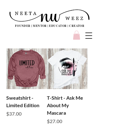
FOUNDER | MENTOR | EDUCATOR | CREATOR
Sweatshirt -
T-Shirt - Ask Me
Limited Edition
About My
Mascara
Price
$37.00
Price
$27.00