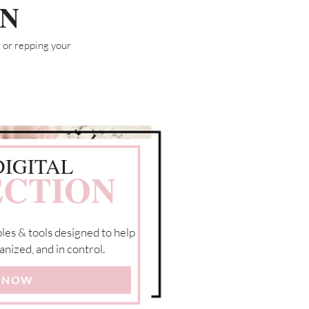
ON
 or repping your
DIGITAL
CTION
les & tools designed to help
anized, and in control.
 NOW