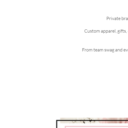
Private bra
Custom apparel, gifts,
From team swag and eve