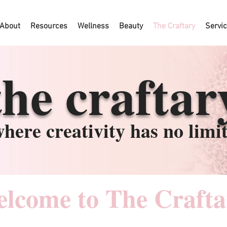
About
Resources
Wellness
Beauty
The Craftary
Servi
the craftar
here creativity has no limi
lcome to The Crafta