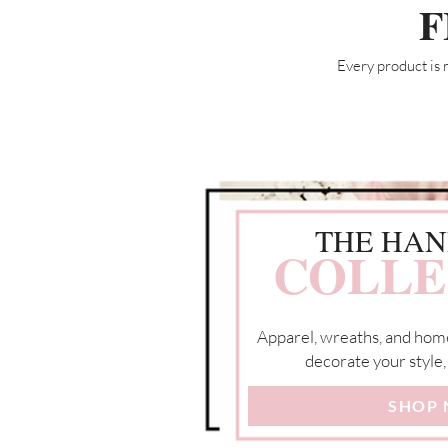
F
Every product is 
THE HA
COLLE
Apparel, wreaths, and hom
decorate your style,
SHOP