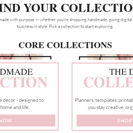
IND YOUR COLLECTI
made with purpose — whether you’re shopping handmade, going digital,
business in style. Pick a collection to start exploring.
CORE COLLECTIONS
NDMADE
THE 
CTION
COLLE
e decor - designed to
Planners, templates, printab
 home and life.
you stay creative, org
 NOW
SHOP