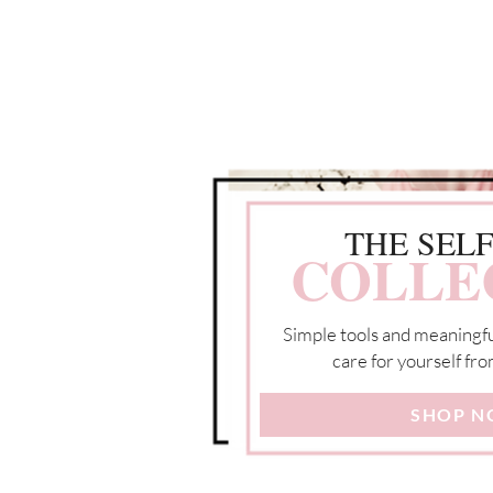
THE SEL
COLLE
Simple tools and meaningfu
care for yourself fro
SHOP 