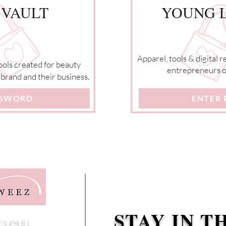
 VAULT
YOUNG L
Apparel, tools & digital 
ools created for beauty
entrepreneurs on
brand and their business.
SSWORD
ENTER
STAY IN T
OUCH