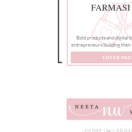
FARMASI
Bold products and digital t
entrepreneurs building their 
ENTER PA
GET IN T