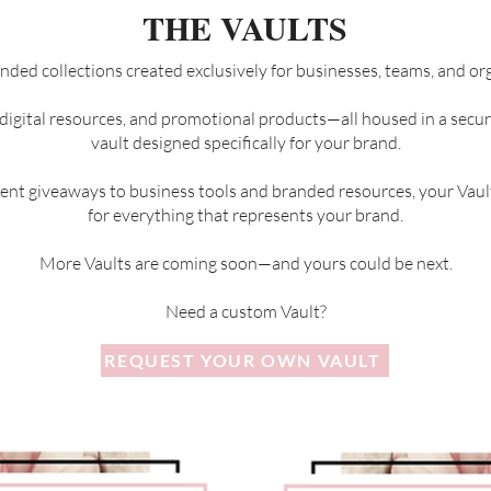
THE VAULTS
nded collections created exclusively for businesses, teams, and or
 digital resources, and promotional products—all housed in a sec
vault designed specifically for your brand.
nt giveaways to business tools and branded resources, your Vaul
for everything that represents your brand.
More Vaults are coming soon—and yours could be next.
Need a custom Vault?
REQUEST YOUR OWN VAULT