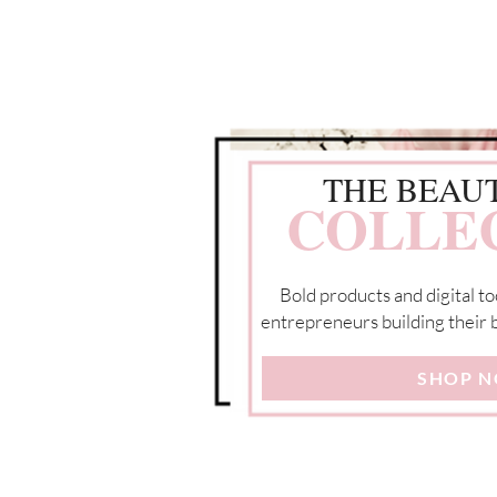
THE BEAU
COLLE
Bold products and digital to
entrepreneurs building their b
SHOP 