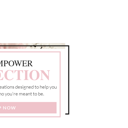
MPOWER
ECTION
eations designed to help you
o you're meant to be.
P NOW