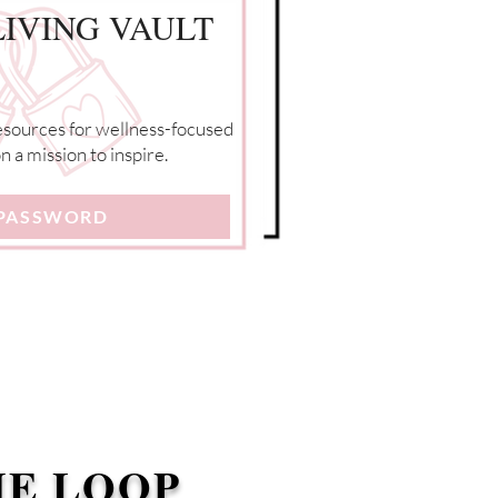
IVING VAULT
resources for wellness-focused
 a mission to inspire.
 PASSWORD
HE LOOP