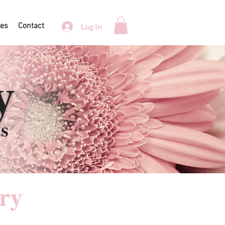
ces
Contact
Log In
y
ts
ry