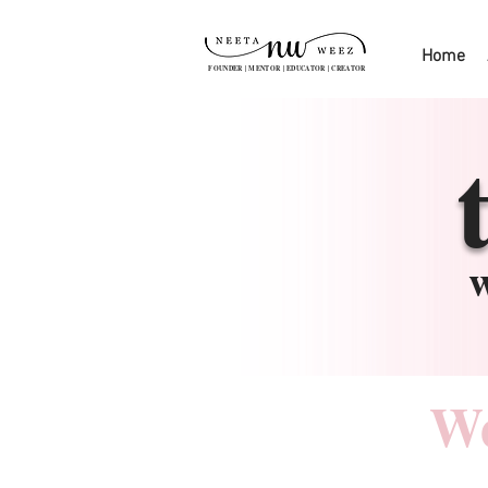
Home
FOUNDER | MENTOR | EDUCATOR | CREATOR
w
We