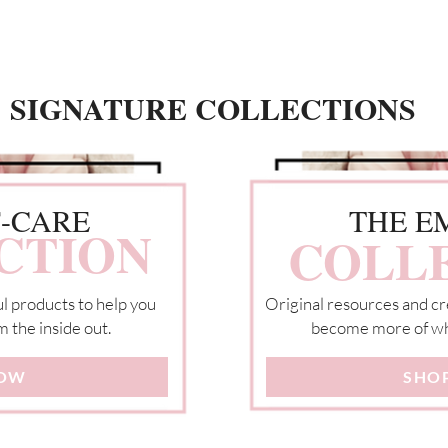
SIGNATURE COLLECTIONS
F-CARE
THE E
CTION
COLL
l products to help you
Original resources and cr
m the inside out.
become more of wh
NOW
SHO