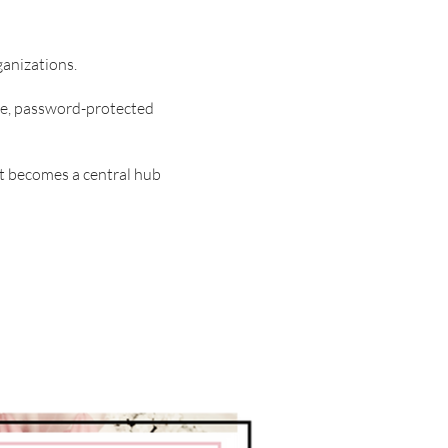
ganizations.
ure, password-protected
t becomes a central hub