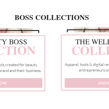
BOSS COLLECTIONS
TY BOSS
THE WEL
CTION
COLL
Apparel, tools & digital 
ols created for beauty
entrepreneurs on 
rand and their business.
NOW
SHO