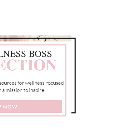
LNESS BOSS
ECTION
resources for wellness-focused
a mission to inspire.
P NOW