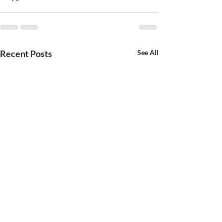
Recent Posts
See All