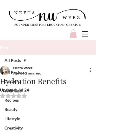
FOUNDER | MENTOR | EDUCATOR | CREATOR
Post
All Posts
Neeta Weez
All Posts
Apr 14
2 min read
Hydration Benefits
Growth
Updated:
Jul 24
Wellness
Rated NaN out of 5 stars.
Recipes
Beauty
Lifestyle
Creativity