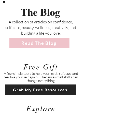
The Blog
A collection of articles on confidence,
self-care, beauty, wellness, creativity, and
building a life you love.
Read The Blog
Free Gift
A few simple tools to help you reset, refocus, and
feel like yourself again — because small shifts can
change everything.
Grab My Free Resources
Explore