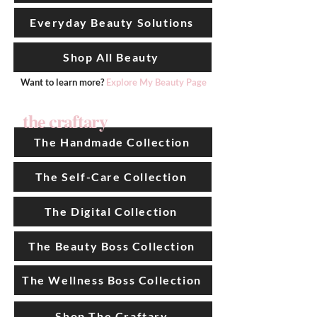
Everyday Beauty Solutions
Shop All Beauty
Want to learn more?
Explore My Beauty Page
the craftary
The Handmade Collection
The Self-Care Collection
The Digital Collection
The Beauty Boss Collection
The Wellness Boss Collection
Shop The Craftary