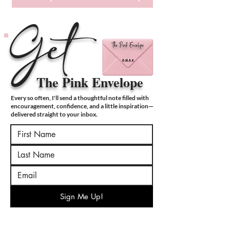
Get
The Pink Envelope
The Pink Envelope
Every so often, I'll send a thoughtful note filled with
encouragement, confidence, and a little inspiration—
delivered straight to your inbox.
Sign Me Up!