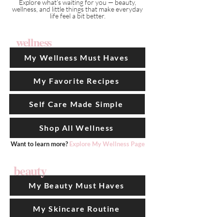
Explore what’s waiting for you — beauty,
wellness, and little things that make everyday
life feel a bit better.
wellness
My Wellness Must Haves
My Favorite Recipes
Self Care Made Simple
Shop All Wellness
Want to learn more?
Explore My Wellness Page
beauty
My Beauty Must Haves
My Skincare Routine