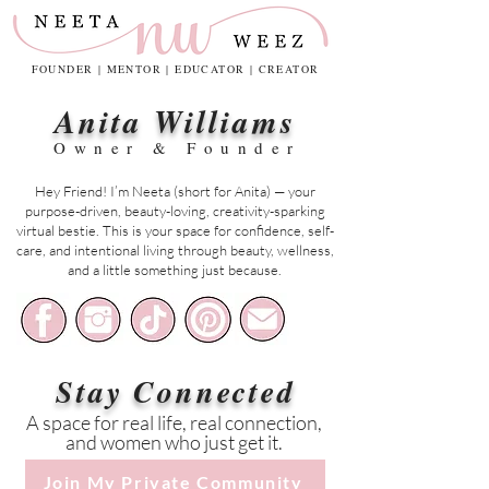
FOUNDER | MENTOR | EDUCATOR | CREATOR
Anita Williams
Owner & Founder
Hey Friend! I’m Neeta (short for Anita) — your
purpose-driven, beauty-loving, creativity-sparking
virtual bestie. This is your space for confidence, self-
care, and intentional living through beauty, wellness,
and a little something just because.
Stay Connected
A space for real life, real connection,
and women who just get it.
Join My Private Community