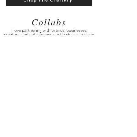
Collabs
I love partnering with brands, businesses,
creators, and entrepreneurs who share a passion
for beauty, wellness, creativity, and genuine
connection.
Explore Collab Opportunities
Stay Connected
Stay connected for everyday encouragement,
simple inspiration, and a little extra support
along the way.
Follow on Facebook
Follow on Instagram
Find Me on TikTok