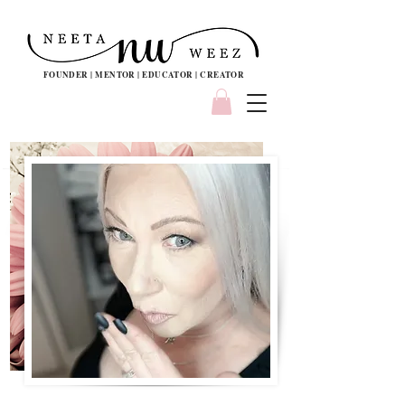
FOUNDER | MENTOR | EDUCATOR | CREATOR