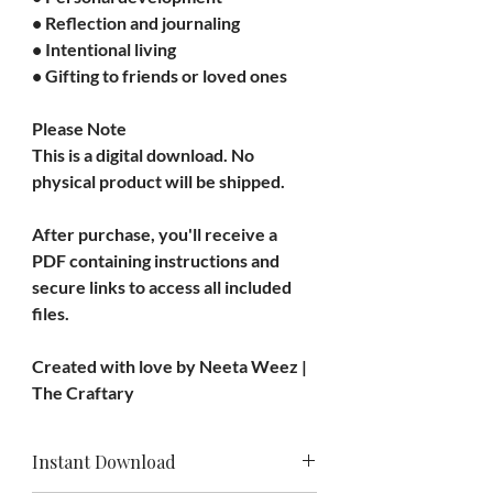
• Reflection and journaling
• Intentional living
• Gifting to friends or loved ones
Please Note
This is a 
digital download
. No 
physical product will be shipped.
After purchase, you'll receive a 
PDF containing instructions and 
secure links to access all included 
files.
Created with love by 
Neeta Weez | 
The Craftary
Instant Download