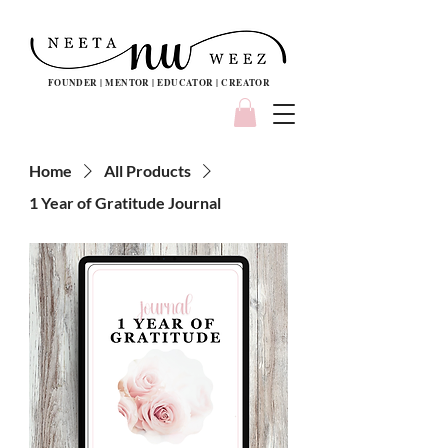
FOUNDER | MENTOR | EDUCATOR | CREATOR
Home
All Products
1 Year of Gratitude Journal