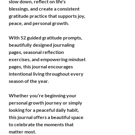
slow down, reflect on life's 
blessings, and create a consistent 
gratitude practice that supports joy, 
peace, and personal growth.
With 52 guided gratitude prompts, 
beautifully designed journaling 
pages, seasonal reflection 
exercises, and empowering mindset 
pages, this journal encourages 
intentional living throughout every 
season of the year.
Whether you're beginning your 
personal growth journey or simply 
looking for a peaceful daily habit, 
this journal offers a beautiful space 
to celebrate the moments that 
matter most.