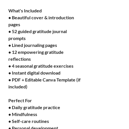
What's Included
• Beautiful cover & introduction 
pages
• 52 guided gratitude journal 
prompts
• Lined journaling pages
• 12 empowering gratitude 
reflections
• 4 seasonal gratitude exercises
• Instant digital download
• PDF + Editable Canva Template (if 
included)
Perfect For
• Daily gratitude practice
• Mindfulness
• Self-care routines
• Personal development