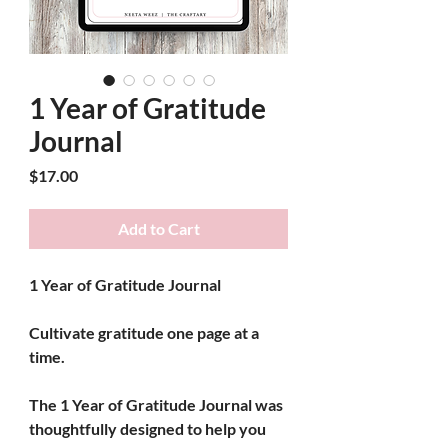
1 Year of Gratitude
Journal
Price
$17.00
Add to Cart
1 Year of Gratitude Journal
Cultivate gratitude one page at a 
time.
The 
1 Year of Gratitude Journal
 was 
thoughtfully designed to help you 