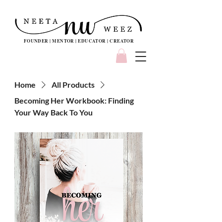
FOUNDER | MENTOR | EDUCATOR | CREATOR
Home
All Products
Becoming Her Workbook: Finding
Your Way Back To You