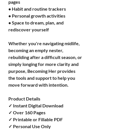
pages
• Habit and routine trackers
• Personal growth activities
• Space to dream, plan, and 
rediscover yourself
Whether you're navigating midlife, 
becoming an empty nester, 
rebuilding after a difficult season, or 
simply longing for more clarity and 
purpose, Becoming Her provides 
the tools and support to help you 
move forward with intention.
Product Details
✓ Instant Digital Download
✓ Over 160 Pages
✓ Printable or Fillable PDF
✓ Personal Use Only