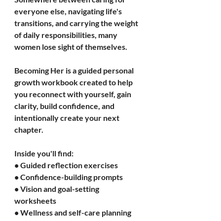
everyone else, navigating life's 
transitions, and carrying the weight 
of daily responsibilities, many 
women lose sight of themselves.
Becoming Her is a guided personal 
growth workbook created to help 
you reconnect with yourself, gain 
clarity, build confidence, and 
intentionally create your next 
chapter.
Inside you'll find:
• Guided reflection exercises
• Confidence-building prompts
• Vision and goal-setting 
worksheets
• Wellness and self-care planning 