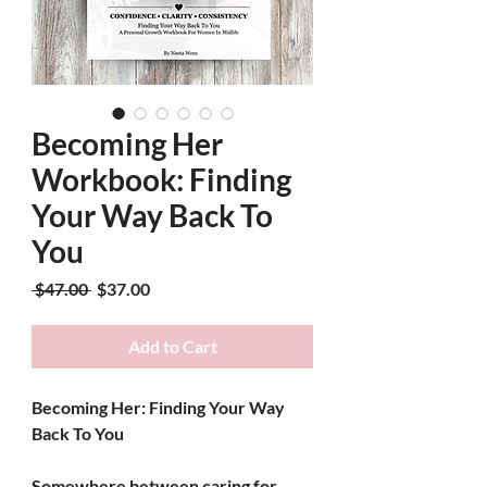
Becoming Her
Workbook: Finding
Your Way Back To
You
Regular Price
Sale Price
 $47.00 
$37.00
Add to Cart
Becoming Her: Finding Your Way 
Back To You
Somewhere between caring for 