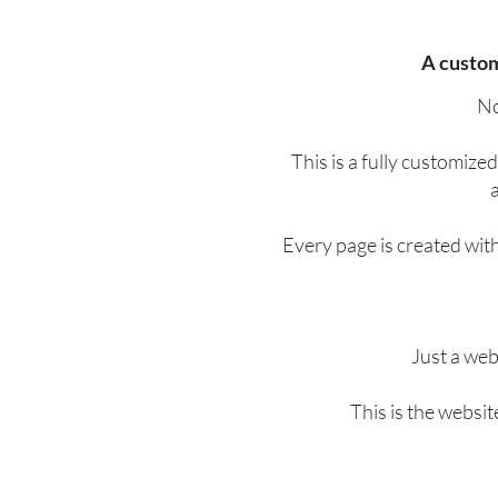
A custom
No
This is a fully customize
a
Every page is created wit
Just a web
This is the websi