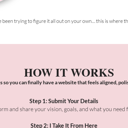
e been trying to figure it all out on your own… this is where t
HOW IT WORKS
so you can finally have a website that feels aligned, poli
Step 1: Submit Your Details
 form and share your vision, goals, and what you need 
Step 2: I Take It From Here