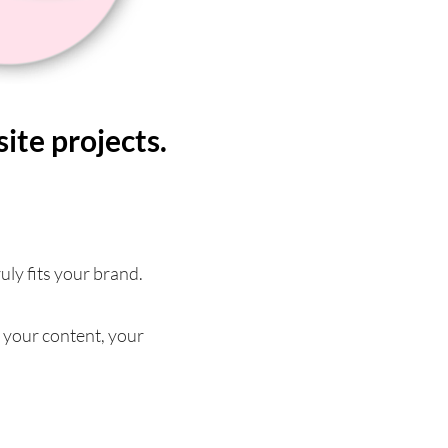
te projects.
ruly fits your brand.
 your content, your