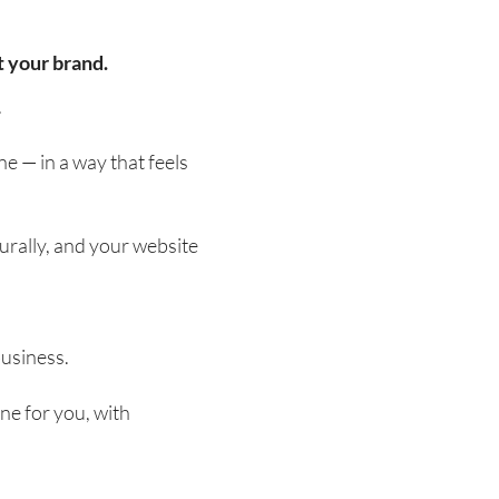
t your brand.
.
ne — in a way that feels
urally, and your website
business.
ne for you, with