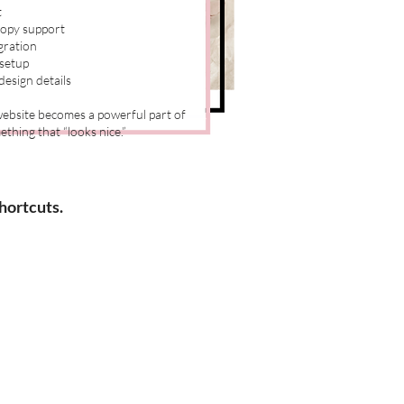
t
copy support
gration
 setup
esign details
 website becomes a powerful part of
thing that “looks nice.”
hortcuts.