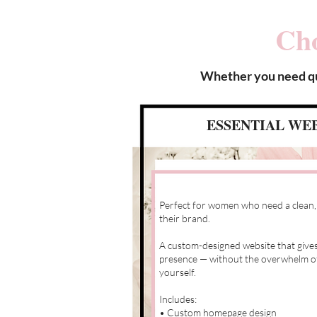
Cho
Whether you need qui
ESSENTIAL WEB
Perfect for women who need a clean,
their brand.
A custom-designed website that gives
presence — without the overwhelm of t
yourself.
Includes:
• Custom homepage design