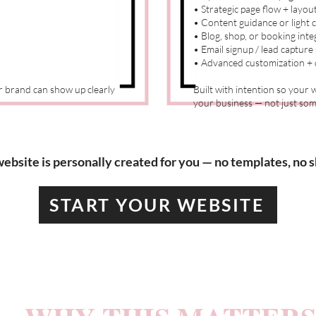
• Strategic page flow + layou
• Content guidance or light 
• Blog, shop, or booking inte
• Email signup / lead capture
• Advanced customization + d
ur brand can show up clearly
Built with intention so your
your business — not just some
ebsite is personally created for you — no templates, no s
START YOUR WEBSITE