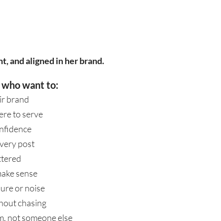
t, and aligned in her brand.
 who want to:
ir brand
ere to serve
onfidence
very post
ttered
make sense
ure or noise
thout chasing
hem, not someone else