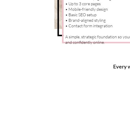
• Up to 3 core pages
• Mobile-friendly design
• Basic SEO setup
• Brand-aligned styling
• Contact form integration
A simple, strategic foundation so yo
and confidently online.
Every w