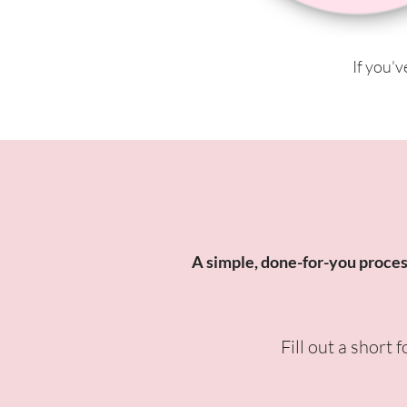
If you’v
A simple, done-for-you process 
Fill out a short