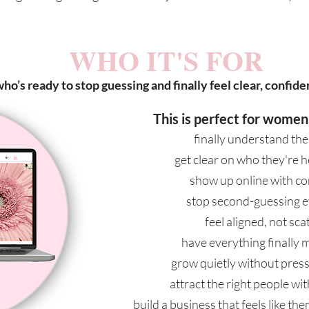
WHO IT'S FOR
ho’s ready to stop guessing and finally feel clear, confiden
This is perfect for women
finally understand the
get clear on who they're h
show up online with c
stop second-guessing e
feel aligned, not sca
have everything finally 
grow quietly without press
attract the right people wi
build a business that feels like t