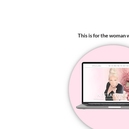
This is for the woman w