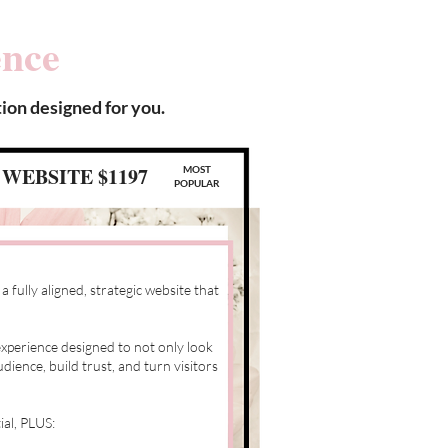
ence
ion designed for you.
WEBSITE $1197
MOST
POPULAR
 fully aligned, strategic website that
xperience designed to not only look
dience, build trust, and turn visitors
ial, PLUS: