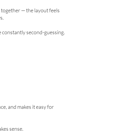
 together — the layout feels
s.
re constantly second-guessing.
ce, and makes it easy for
akes sense.