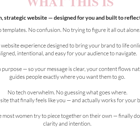
WHAT THIS IS
, strategic website — designed for you and built to reflec
 templates. No confusion. No trying to figure it all out alone
d website experience designed to bring your brand to life onli
ligned, intentional, and easy for your audience to navigate.
h purpose — so your message is clear, your content flows nat
guides people exactly where you want them to go.
No tech overwhelm. No guessing what goes where.
site that finally feels like you — and actually works for your 
te most women try to piece together on their own — finally do
clarity and intention.