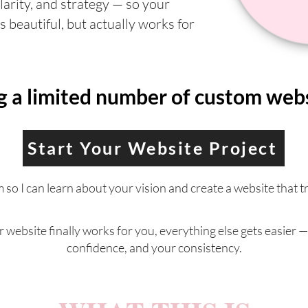
clarity, and strategy — so your
s beautiful, but actually works for
a limited number of custom websi
Start Your Website Project
rm so I can learn about your vision and create a website that t
website finally works for you, everything else gets easier —
confidence, and your consistency.