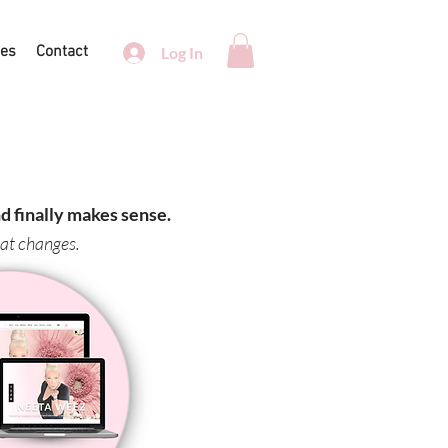
ces
Contact
Log In
 finally makes sense.
hat changes.