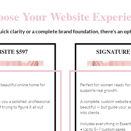
ose Your Website Experi
ck clarity or a complete brand foundation, there’s an opt
SITE $597
SIGNATURE 
 beautiful online home for
Perfect for women ready for a
supports real growth.
 you a polished, professional
A complete, custom website e
rying to figure it all out
beautiful — but guide your au
into clients.
Includes everything in Essent
• Up to 5–7 custom pages