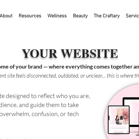
About
Resources
Wellness
Beauty
The Craftary
Servi
YOUR WEBSITE
ome of your brand — where everything comes together and
rent site feels disconnected, outdated, or unclear… this is where t
e designed to reflect who you are,
dience, and guide them to take
 overwhelm, confusion, or tech