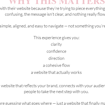
WHY THIS MATTERS
th their website because they’re trying to piece everything
confusing, the message isn’t clear, and nothing really flow
 simple, aligned, and easy to navigate — not something you’
This experience gives you:
clarity
confidence
direction
a cohesive flow
a website that actually works
a website that reflects your brand, connects with your audien
people to take the next step with you.
e guessing what goes where — just a website that finally m