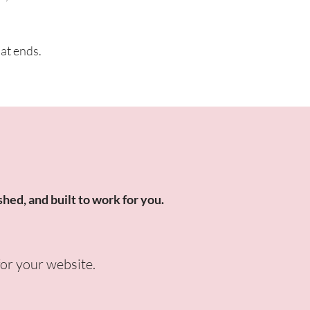
hat ends.
shed, and built to work for you.
for your website.