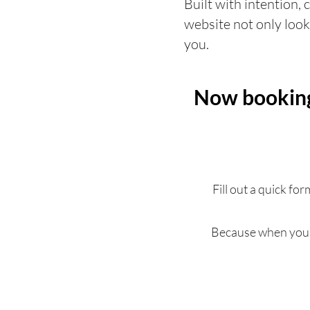
Built with intention, 
website not only look
you.
Now booking 
Fill out a quick fo
Because when your 