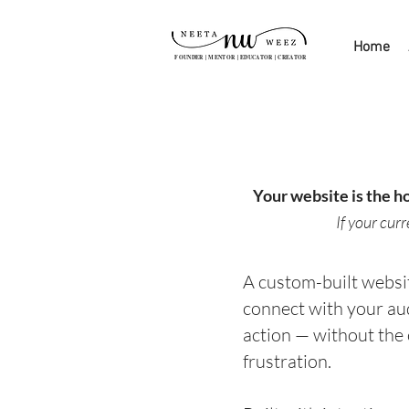
Home
FOUNDER | MENTOR | EDUCATOR | CREATOR
Your website is the h
If your cur
A custom-built websit
connect with your au
action — without the
frustration.