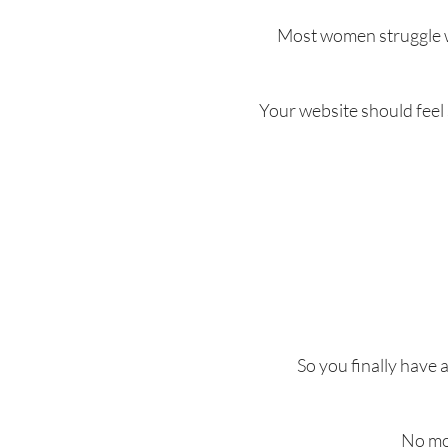
Most women struggle wi
Your website should feel
So you finally have 
No mor